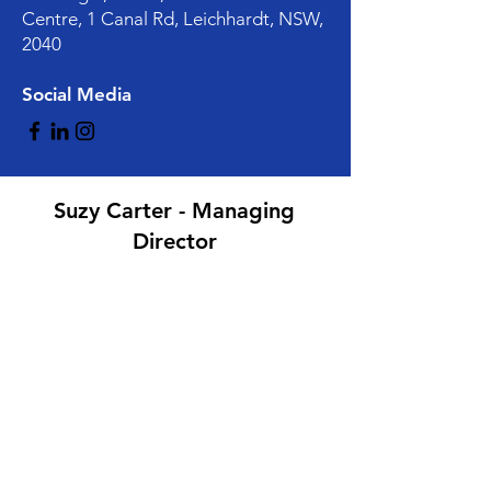
Centre, 1 Canal Rd, Leichhardt, NSW,
2040
Social Media
Suzy Carter - Managing
Director
Mark Lucas - General
Manager/Finance Director
hire@herofrock.com.au
instagram