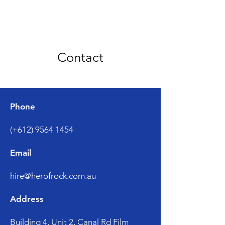
Contact
Phone
(+612) 9564 1454
Email
hire@herofrock.com.au
Address
Building 4, Unit 2, Canal Rd Film